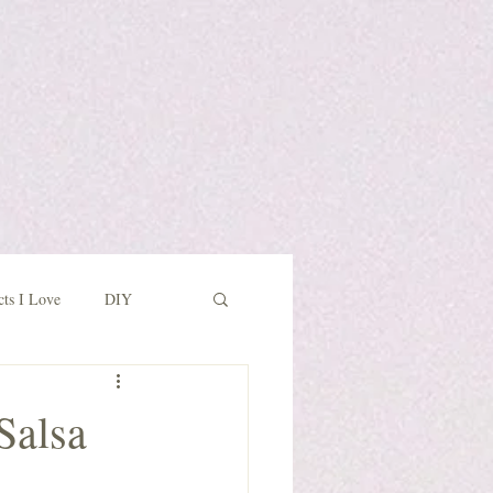
cts I Love
DIY
Salsa