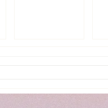
Load
Roasted Cauliflower Tacos &
Mexican Street Corn