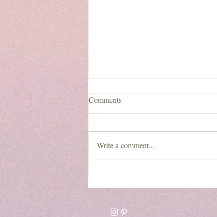
Comments
Write a comment...
Lentil Walnut Burgers