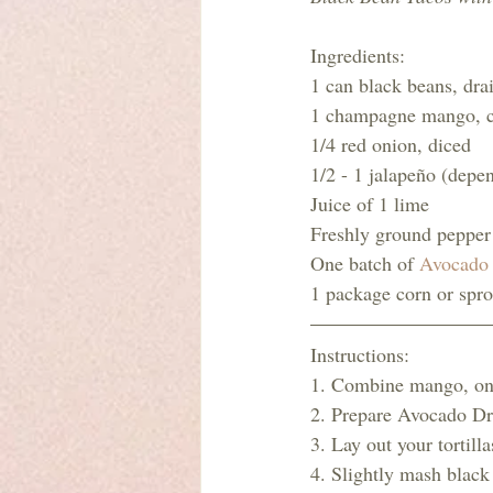
Ingredients:
1 can black beans, dra
1 champagne mango, 
1/4 red onion, diced
1/2 - 1 jalapeño (depen
Juice of 1 lime
Freshly ground pepper 
One batch of 
Avocado 
1 package corn or sprou
Instructions:
1. Combine mango, onio
2. Prepare Avocado Dre
3. Lay out your tortilla
4. Slightly mash black 