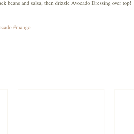
lack beans and salsa, then drizzle Avocado Dressing over top!
ocado
#mango