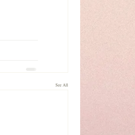
See All