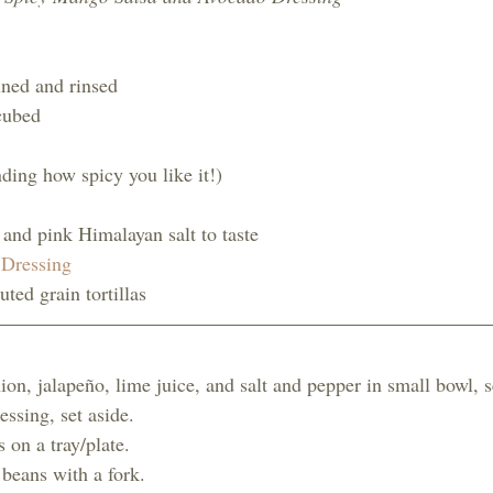
ined and rinsed
cubed
ding how spicy you like it!)
and pink Himalayan salt to taste 
Dressing
ted grain tortillas
n, jalapeño, lime juice, and salt and pepper in small bowl, se
ssing, set aside. 
s on a tray/plate. 
beans with a fork. 