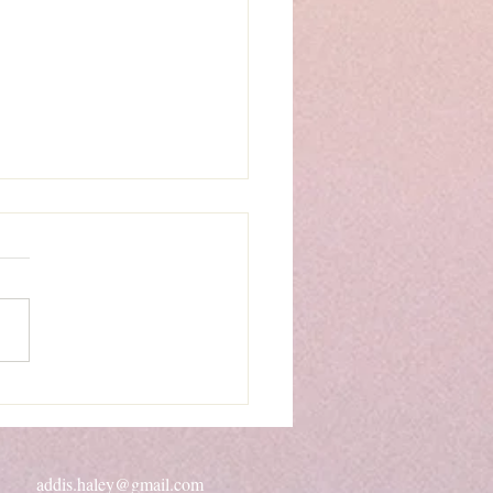
ed Baked French Fries
addis.haley@gmail.com