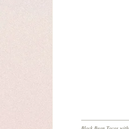
Black Bean Tacos wit