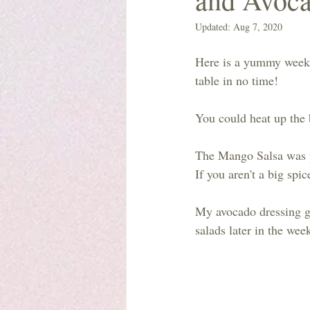
Updated:
Aug 7, 2020
Here is a yummy weekni
table in no time!
You could heat up the 
The Mango Salsa was pr
If you aren't a big spi
My avocado dressing go
salads later in the wee