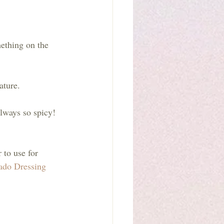
ething on the 
ature. 
lways so spicy! 
 to use for 
ado Dressing