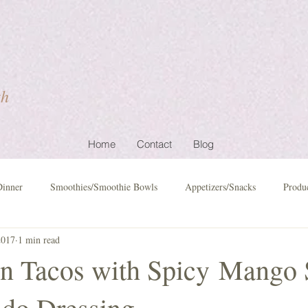
th
Home
Contact
Blog
Dinner
Smoothies/Smoothie Bowls
Appetizers/Snacks
Produ
2017
1 min read
n Tacos with Spicy Mango 
do Dressing