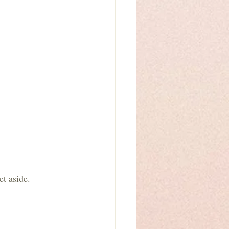
t aside. 