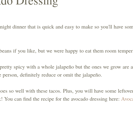
ght dinner that is quick and easy to make so you'll have som
beans if you like, but we were happy to eat them room temper
etty spicy with a whole jalapeño but the ones we grow are a
ce person, definitely reduce or omit the jalapeño.
es so well with these tacos. Plus, you will have some leftover
k! You can find the recipe for the avocado dressing here: 
Avoc