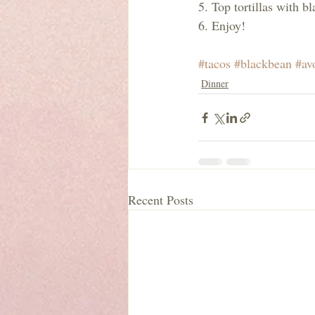
5. Top tortillas with b
6. Enjoy!
#tacos
#blackbean
#av
Dinner
Recent Posts