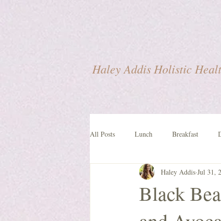
Haley Addis Holistic Heal
All Posts
Lunch
Breakfast
Haley Addis
Jul 31, 
Lifestyle
Black Bea
and Avoca