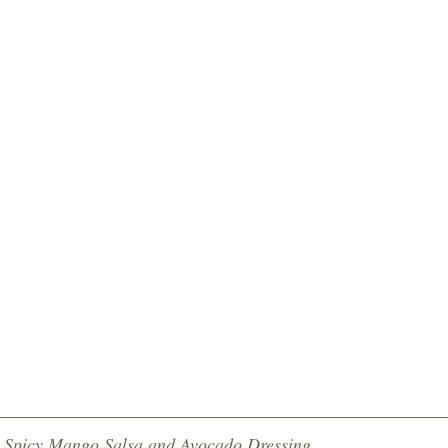
h Spicy Mango Salsa and Avocado Dressing