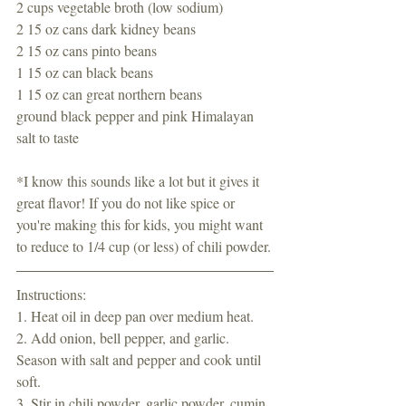
2 cups vegetable broth (low sodium)
2 15 oz cans dark kidney beans 
2 15 oz cans pinto beans
1 15 oz can black beans
1 15 oz can great northern beans
ground black pepper and pink Himalayan 
salt to taste 
*I know this sounds like a lot but it gives it 
great flavor! If you do not like spice or 
you're making this for kids, you might want 
to reduce to 1/4 cup (or less) of chili powder.
Instructions:
1. Heat oil in deep pan over medium heat. 
2. Add onion, bell pepper, and garlic. 
Season with salt and pepper and cook until 
soft. 
3. Stir in chili powder, garlic powder, cumin, 