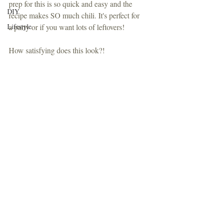
prep for this is so quick and easy and the 
DIY
recipe makes SO much chili. It's perfect for 
Lifestyle
a party or if you want lots of leftovers!
How satisfying does this look?!