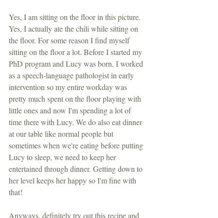
Yes, I am sitting on the floor in this picture. 
Yes, I actually ate the chili while sitting on 
the floor. For some reason I find myself 
sitting on the floor a lot. Before I started my 
PhD program and Lucy was born, I worked 
as a speech-language pathologist in early 
intervention so my entire workday was 
pretty much spent on the floor playing with 
little ones and now I'm spending a lot of 
time there with Lucy. We do also eat dinner 
at our table like normal people but 
sometimes when we're eating before putting 
Lucy to sleep, we need to keep her 
entertained through dinner. Getting down to 
her level keeps her happy so I'm fine with 
that!
Anyways, definitely try out this recipe and 