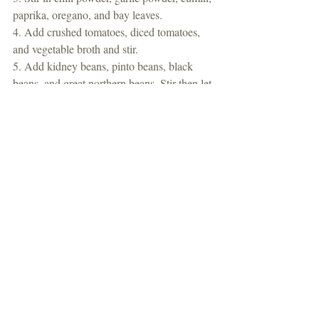
paprika, oregano, and bay leaves. 
4. Add crushed tomatoes, diced tomatoes, 
and vegetable broth and stir. 
5. Add kidney beans, pinto beans, black 
beans, and great northern beans. Stir then let 
simmer for 30 minutes. 
#chili
#dinner
Dinner
Recent Posts
See All