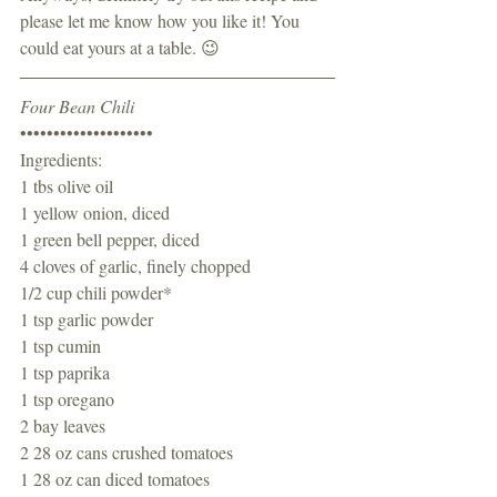
please let me know how you like it! You 
could eat yours at a table. 😉
Four Bean Chili
••••••••••••••••••••
Ingredients:
1 tbs olive oil
1 yellow onion, diced
1 green bell pepper, diced
4 cloves of garlic, finely chopped
1/2 cup chili powder*
1 tsp garlic powder 
1 tsp cumin 
1 tsp paprika 
1 tsp oregano 
2 bay leaves
2 28 oz cans crushed tomatoes 
1 28 oz can diced tomatoes 