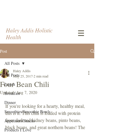
Haley Addis Holistic
Health
Post
All Posts
Haley Addis
All Posts
May 25, 2017
2 min read
Four Bean Chili
Lunch
Updated:
Aug 7, 2020
Breakfast
Dinner
If you're looking for a hearty, healthy meal, 
Smoothies/Smoothie Bowls
this is it. This chili is loaded with protein 
from dark red kidney beans, pinto beans, 
Appetizers/Snacks
black beans, and great northern beans! The 
Products I Love