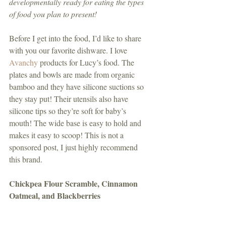
developmentally ready for eating the types 
of food you plan to present!
Before I get into the food, I’d like to share 
with you our favorite dishware. I love 
Avanchy
 products for Lucy’s food. The 
plates and bowls are made from organic 
bamboo and they have silicone suctions so 
they stay put! Their utensils also have 
silicone tips so they’re soft for baby’s 
mouth! The wide base is easy to hold and 
makes it easy to scoop! This is not a 
sponsored post, I just highly recommend 
this brand. 
Chickpea Flour Scramble, Cinnamon 
Oatmeal, and Blackberries