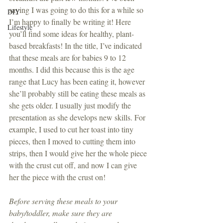
saying I was going to do this for a while so 
DIY
I’m happy to finally be writing it! Here 
Lifestyle
you’ll find some ideas for healthy, plant-
based breakfasts! In the title, I’ve indicated 
that these meals are for babies 9 to 12 
months. I did this because this is the age 
range that Lucy has been eating it, however 
she’ll probably still be eating these meals as 
she gets older. I usually just modify the 
presentation as she develops new skills. For 
example, I used to cut her toast into tiny 
pieces, then I moved to cutting them into 
strips, then I would give her the whole piece 
with the crust cut off, and now I can give 
her the piece with the crust on! 
Before serving these meals to your 
baby/toddler, make sure they are 