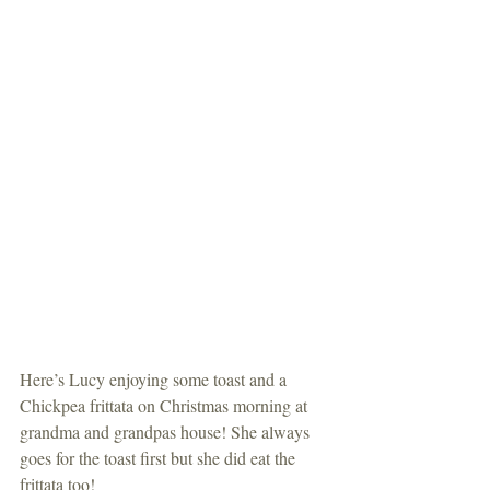
Here’s Lucy enjoying some toast and a 
Chickpea frittata on Christmas morning at 
grandma and grandpas house! She always 
goes for the toast first but she did eat the 
frittata too!