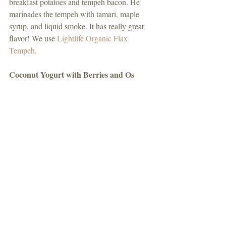
breakfast potatoes and tempeh bacon. He 
marinades the tempeh with tamari, maple 
syrup, and liquid smoke. It has really great 
flavor! We use 
Lightlife Organic Flax 
Tempeh
. 
Coconut Yogurt with Berries and Os