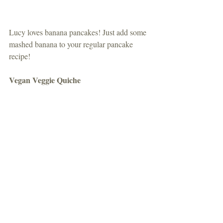
Lucy loves banana pancakes! Just add some 
mashed banana to your regular pancake 
recipe!
Vegan Veggie Quiche