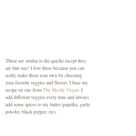
These are similar to the quiche except they 
are bite size! I love these because you can 
really make them your own by choosing 
your favorite veggies and flavors. I base my 
recipe on one from 
The Mostly Vegan
. I 
add different veggies every time and always 
add some spices to my batter (paprika, garlic 
powder, black pepper, etc). 