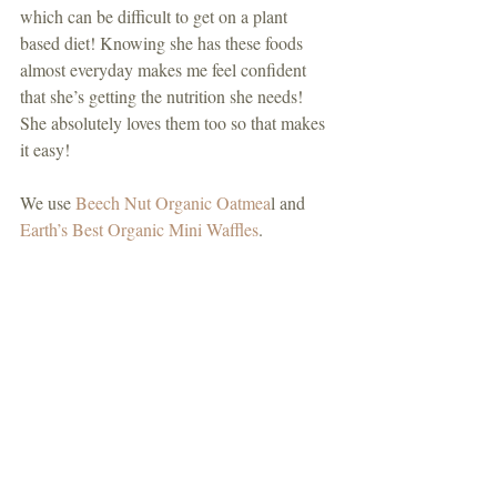
which can be difficult to get on a plant 
based diet! Knowing she has these foods 
almost everyday makes me feel confident 
that she’s getting the nutrition she needs! 
She absolutely loves them too so that makes 
it easy!
We use 
Beech Nut Organic Oatmea
l and 
Earth’s Best Organic Mini Waffles
.  