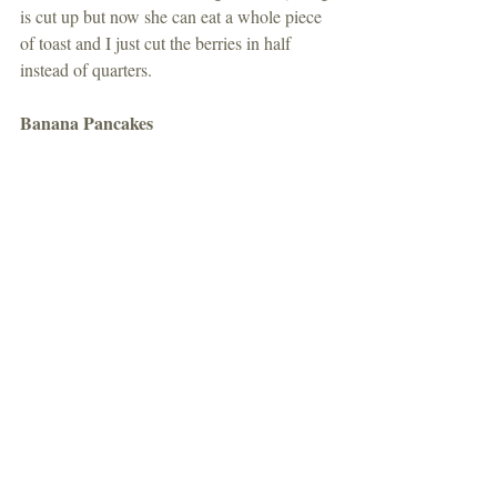
is cut up but now she can eat a whole piece 
of toast and I just cut the berries in half 
instead of quarters. 
Banana Pancakes