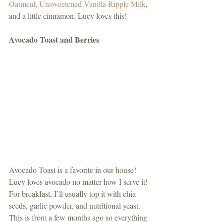
Oatmeal
, 
Unsweetened Vanilla Ripple Milk
, 
and a little cinnamon. Lucy loves this! 
Avocado Toast and Berries
Avocado Toast is a favorite in our house! 
Lucy loves avocado no matter how I serve it! 
For breakfast, I’ll usually top it with chia 
seeds, garlic powder, and nutritional yeast. 
This is from a few months ago so everything 