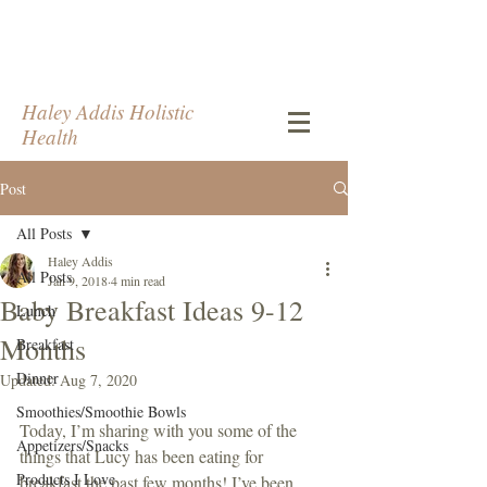
Haley Addis Holistic
Health
Post
All Posts
Haley Addis
All Posts
Jan 9, 2018
4 min read
Baby Breakfast Ideas 9-12
Lunch
Months
Breakfast
Dinner
Updated:
Aug 7, 2020
Smoothies/Smoothie Bowls
Today, I’m sharing with you some of the 
Appetizers/Snacks
things that Lucy has been eating for 
Products I Love
breakfast the past few months! I’ve been 