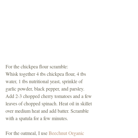
For the chickpea flour scramble:
Whisk together 4 tbs chickpea flour, 4 tbs 
water, 1 tbs nutritional yeast, sprinkle of 
garlic powder, black pepper, and parsley. 
Add 2-3 chopped cherry tomatoes and a few 
leaves of chopped spinach. Heat oil in skillet 
over medium heat and add batter. Scramble 
with a spatula for a few minutes. 
For the oatmeal, I use 
Beechnut Organic 