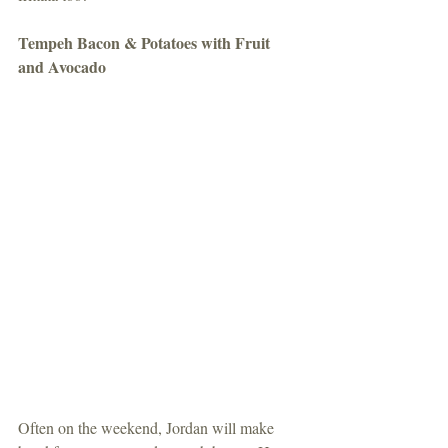
Tempeh Bacon & Potatoes with Fruit 
and Avocado
Often on the weekend, Jordan will make 