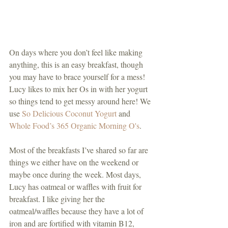
On days where you don’t feel like making 
anything, this is an easy breakfast, though 
you may have to brace yourself for a mess! 
Lucy likes to mix her Os in with her yogurt 
so things tend to get messy around here! We 
use 
So Delicious Coconut Yogurt
 and 
Whole Food’s 365 Organic Morning O's
. 
Most of the breakfasts I’ve shared so far are 
things we either have on the weekend or 
maybe once during the week. Most days, 
Lucy has oatmeal or waffles with fruit for 
breakfast. I like giving her the 
oatmeal/waffles because they have a lot of 
iron and are fortified with vitamin B12, 