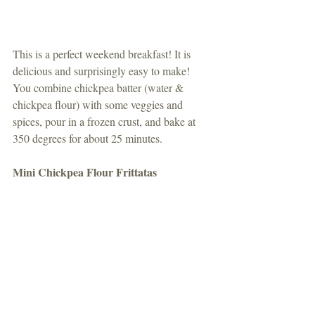
This is a perfect weekend breakfast! It is 
delicious and surprisingly easy to make! 
You combine chickpea batter (water & 
chickpea flour) with some veggies and 
spices, pour in a frozen crust, and bake at 
350 degrees for about 25 minutes.
Mini Chickpea Flour Frittatas